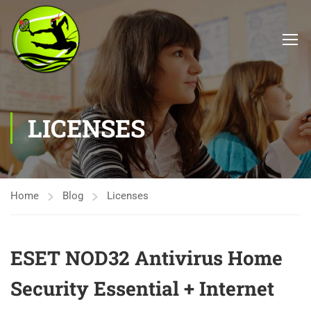
LICENSES
Home
Blog
Licenses
ESET NOD32 Antivirus Home
Security Essential + Internet