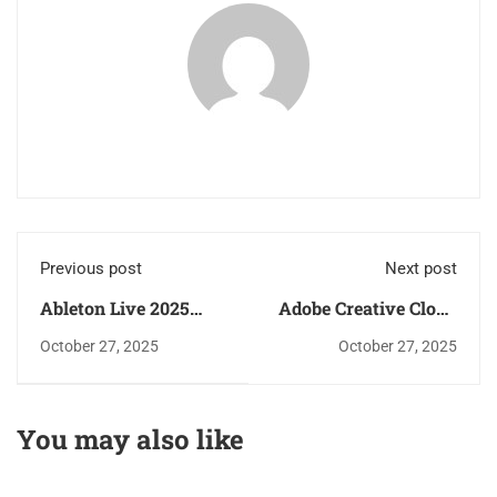
Previous post
Next post
Ableton Live 2025
Adobe Creative Cloud
Crack only [Latest]
2025 Crack + Serial
October 27, 2025
October 27, 2025
x86x64 [Final] 2025
Key [Latest] Windows
11 2025
You may also like