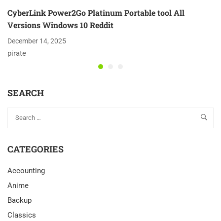
CyberLink Power2Go Platinum Portable tool All
Versions Windows 10 Reddit
December 14, 2025
pirate
SEARCH
CATEGORIES
Accounting
Anime
Backup
Classics