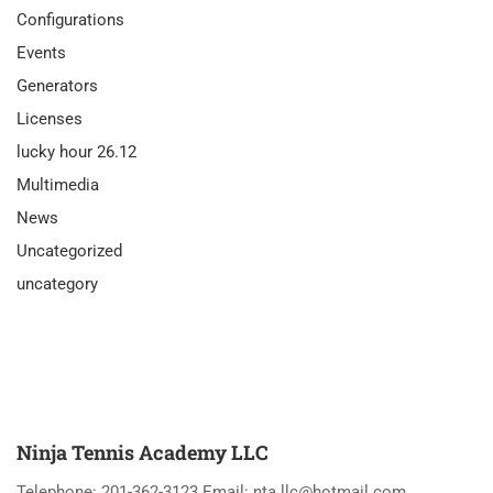
Configurations
Events
Generators
Licenses
lucky hour 26.12
Multimedia
News
Uncategorized
uncategory
Ninja Tennis Academy LLC
Telephone: 201-362-3123 Email: nta.llc@hotmail.com