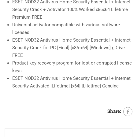
ESET NOD32 Antivirus Home Security Essential + Internet
Security Crack + Activator 100% Worked x86x64 Lifetime
Premium FREE
Universal activator compatible with various software
licenses
ESET NOD32 Antivirus Home Security Essential + Internet
Security Crack for PC [Final] [x86-x64] [Windows] gDrive
FREE
Product key recovery program for lost or corrupted license
keys
ESET NOD32 Antivirus Home Security Essential + Internet
Security Activated [Lifetime] [x64] [Lifetime] Genuine
Share: