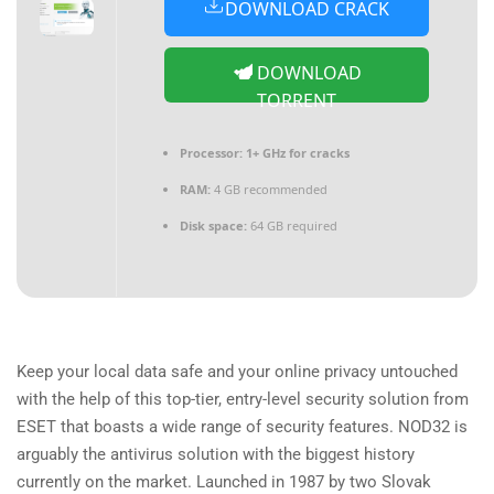
DOWNLOAD CRACK
DOWNLOAD
TORRENT
Processor:
1+ GHz for cracks
RAM:
4 GB recommended
Disk space:
64 GB required
Keep your local data safe and your online privacy untouched
with the help of this top-tier, entry-level security solution from
ESET that boasts a wide range of security features. NOD32 is
arguably the antivirus solution with the biggest history
currently on the market. Launched in 1987 by two Slovak