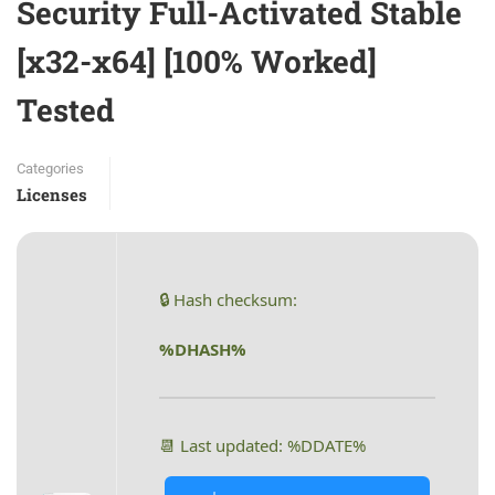
Security Full-Activated Stable
[x32-x64] [100% Worked]
Tested
Categories
Licenses
🔒 Hash checksum:
%DHASH%
📆 Last updated: %DDATE%