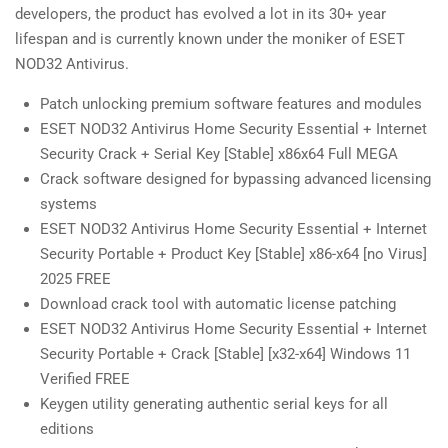
developers, the product has evolved a lot in its 30+ year
lifespan and is currently known under the moniker of ESET
NOD32 Antivirus.
Patch unlocking premium software features and modules
ESET NOD32 Antivirus Home Security Essential + Internet
Security Crack + Serial Key [Stable] x86x64 Full MEGA
Crack software designed for bypassing advanced licensing
systems
ESET NOD32 Antivirus Home Security Essential + Internet
Security Portable + Product Key [Stable] x86-x64 [no Virus]
2025 FREE
Download crack tool with automatic license patching
ESET NOD32 Antivirus Home Security Essential + Internet
Security Portable + Crack [Stable] [x32-x64] Windows 11
Verified FREE
Keygen utility generating authentic serial keys for all
editions