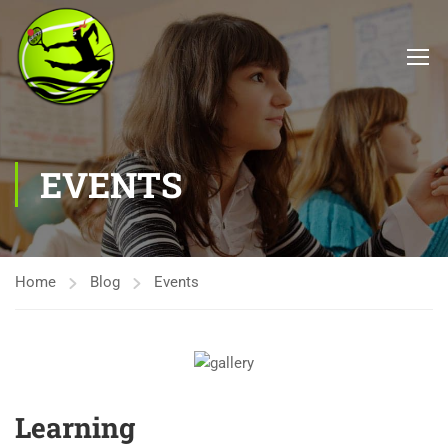
EVENTS
Home
Blog
Events
Learning