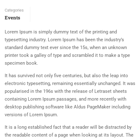
Categories
Events
Lorem Ipsum is simply dummy text of the printing and
typesetting industry. Lorem Ipsum has been the industry’s
standard dummy text ever since the 15s, when an unknown
printer took a galley of type and scrambled it to make a type
specimen book.
It has survived not only five centuries, but also the leap into
electronic typesetting, remaining essentially unchanged. It was
popularised in the 196s with the release of Letraset sheets
containing Lorem Ipsum passages, and more recently with
desktop publishing software like Aldus PageMaker including
versions of Lorem Ipsum.
It is a long established fact that a reader will be distracted by
the readable content of a page when looking at its layout. The