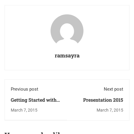
ramsayra
Previous post
Next post
Getting Started with
Presentation 2015
F7 Casino:
March 7, 2015
March 7, 2015
Comprehensive Guide
to Registering,
Logging In, and