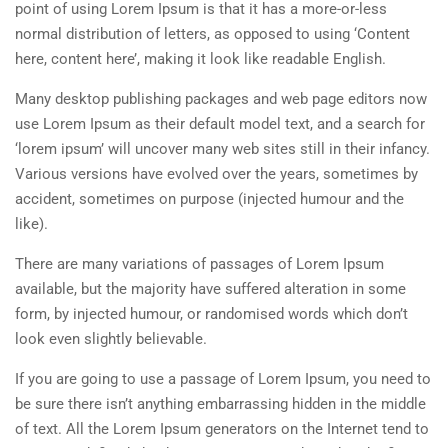
point of using Lorem Ipsum is that it has a more-or-less
normal distribution of letters, as opposed to using ‘Content
here, content here’, making it look like readable English.
Many desktop publishing packages and web page editors now
use Lorem Ipsum as their default model text, and a search for
‘lorem ipsum’ will uncover many web sites still in their infancy.
Various versions have evolved over the years, sometimes by
accident, sometimes on purpose (injected humour and the
like).
There are many variations of passages of Lorem Ipsum
available, but the majority have suffered alteration in some
form, by injected humour, or randomised words which don’t
look even slightly believable.
If you are going to use a passage of Lorem Ipsum, you need to
be sure there isn’t anything embarrassing hidden in the middle
of text. All the Lorem Ipsum generators on the Internet tend to