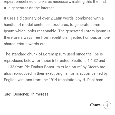
repeat predefined chunks as necessary, making this the first
true generator on the Internet.
It uses a dictionary of over 2 Latin words, combined with a
handful of model sentence structures, to generate Lorem
Ipsum which looks reasonable. The generated Lorem Ipsum is
therefore always free from repetition, injected humour, or non-
characteristic words etc.
The standard chunk of Lorem Ipsum used since the 15s is
reproduced below for those interested. Sections 1.1.32 and
1.1.33 from “de Finibus Bonorum et Malorum” by Cicero are
also reproduced in their exact original form, accompanied by
English versions from the 1914 translation by H. Rackham.
Tag:
Designer
,
ThimPress
Share: