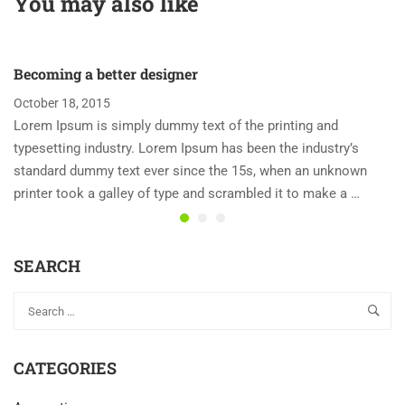
You may also like
Enjoying Top Games
Becoming a better designer
October 18, 2015
Lorem Ipsum is simply dummy text of the printing and
typesetting industry. Lorem Ipsum has been the industry’s
standard dummy text ever since the 15s, when an unknown
printer took a galley of type and scrambled it to make a …
SEARCH
CATEGORIES