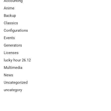
Accounting
Anime
Backup
Classics
Configurations
Events
Generators
Licenses
lucky hour 26.12
Multimedia
News
Uncategorized
uncategory