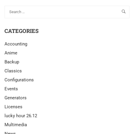
CATEGORIES
Accounting
Anime
Backup
Classics
Configurations
Events
Generators
Licenses
lucky hour 26.12
Multimedia
News