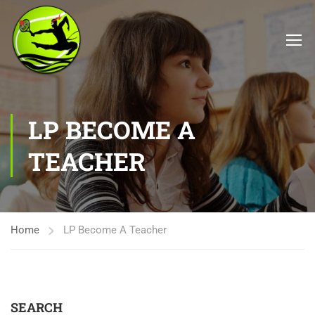
LP BECOME A
TEACHER
Home
LP Become A Teacher
SEARCH