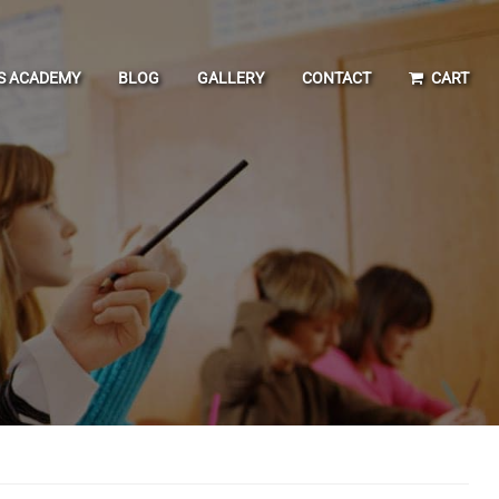
IS ACADEMY
BLOG
GALLERY
CONTACT
CART