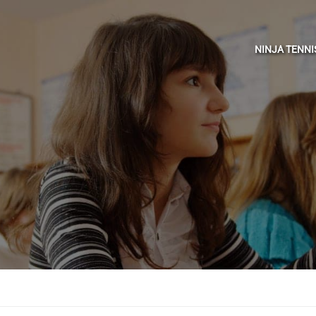
NINJA TENN