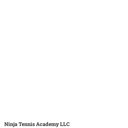
Ninja Tennis Academy LLC