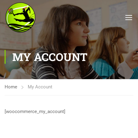
MY ACCOUNT
Home
My Account
[woocommerce_my_account]