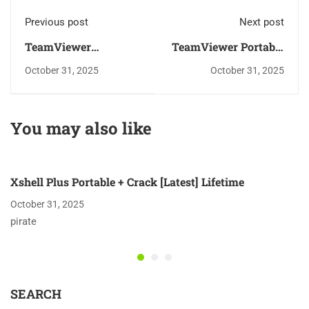
Previous post
Next post
TeamViewer
TeamViewer Portable
premium Crack +
for PC Windows 10
October 31, 2025
October 31, 2025
Portable Final x86x64
Final Bypass
no Virus Bypass
You may also like
Xshell Plus Portable + Crack [Latest] Lifetime
October 31, 2025
pirate
SEARCH