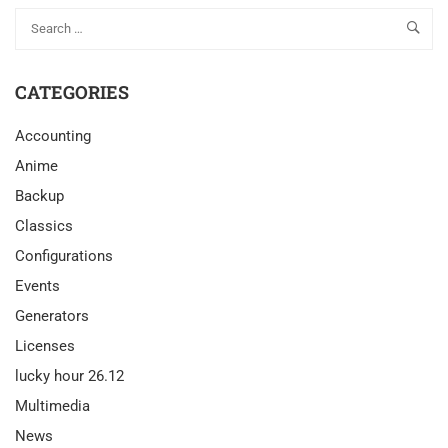
CATEGORIES
Accounting
Anime
Backup
Classics
Configurations
Events
Generators
Licenses
lucky hour 26.12
Multimedia
News