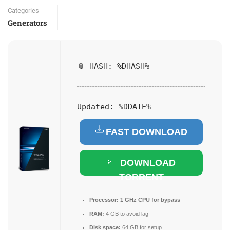
Categories
Generators
📎 HASH: %DHASH%
Updated:
%DDATE%
FAST DOWNLOAD
DOWNLOAD
TORRENT
Processor:
1 GHz CPU for bypass
RAM:
4 GB to avoid lag
Disk space:
64 GB for setup