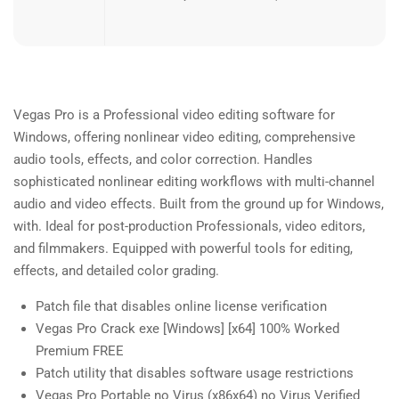
Vegas Pro is a Professional video editing software for
Windows, offering nonlinear video editing, comprehensive
audio tools, effects, and color correction. Handles
sophisticated nonlinear editing workflows with multi-channel
audio and video effects. Built from the ground up for Windows,
with. Ideal for post-production Professionals, video editors,
and filmmakers. Equipped with powerful tools for editing,
effects, and detailed color grading.
Patch file that disables online license verification
Vegas Pro Crack exe [Windows] [x64] 100% Worked
Premium FREE
Patch utility that disables software usage restrictions
Vegas Pro Portable no Virus (x86x64) no Virus Verified