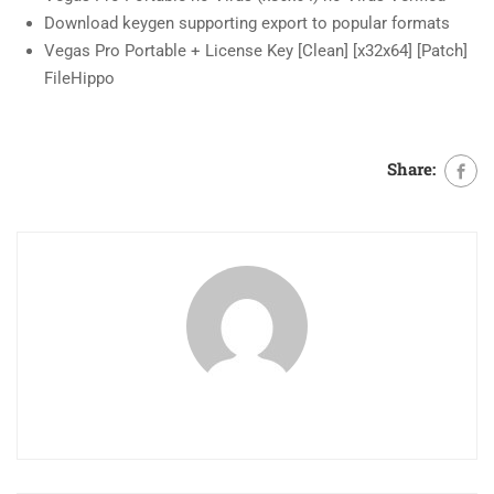
Download keygen supporting export to popular formats
Vegas Pro Portable + License Key [Clean] [x32x64] [Patch]
FileHippo
Share: