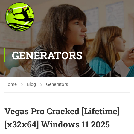
GENERATORS
Home
Blog
Generators
Vegas Pro Cracked [Lifetime]
[x32x64] Windows 11 2025