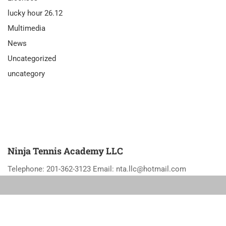
lucky hour 26.12
Multimedia
News
Uncategorized
uncategory
Ninja Tennis Academy LLC
Telephone: 201-362-3123 Email: nta.llc@hotmail.com
Privacy
Terms
Sitemap