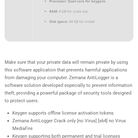
Processor:
Dual-core for keygens
RAM:
4 GB for crack use
Disk space:
64 GB for install
Make sure that your private data will remain private by using
this software application that prevents harmful applications
from damaging your computer. Zemana AntiLogger is a
software solution developed especially to prevent information
theft, providing a powerful package of security tools designed
to protect users.
Keygen supports offline license activation tokens
Zemana AntiLogger Crack only [no Virus] [x64] no Virus
MediaFire
Keygen supporting both permanent and trial licenses