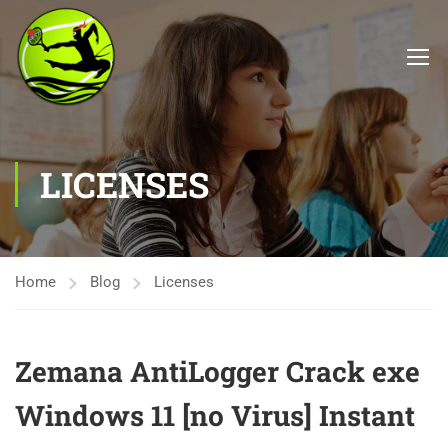
LICENSES
Home
Blog
Licenses
Zemana AntiLogger Crack exe
Windows 11 [no Virus] Instant