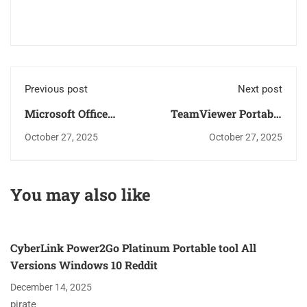
Previous post
Next post
Microsoft Office
TeamViewer Portable
Portable tool All
+ Crack Windows 11
October 27, 2025
October 27, 2025
Versions Lifetime
[Windows] Tested
Multilingual
You may also like
CyberLink Power2Go Platinum Portable tool All
Versions Windows 10 Reddit
December 14, 2025
pirate