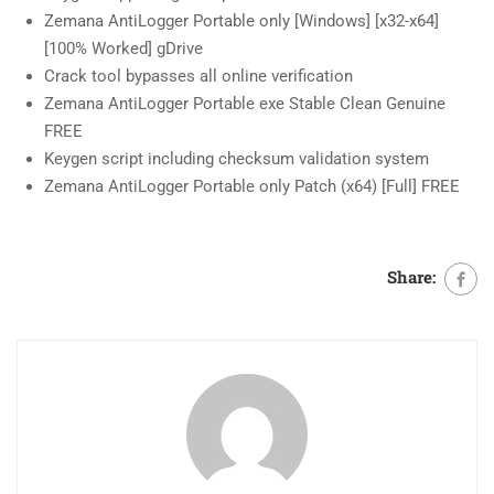
Zemana AntiLogger Portable only [Windows] [x32-x64]
[100% Worked] gDrive
Crack tool bypasses all online verification
Zemana AntiLogger Portable exe Stable Clean Genuine
FREE
Keygen script including checksum validation system
Zemana AntiLogger Portable only Patch (x64) [Full] FREE
Share: