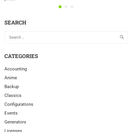
SEARCH
CATEGORIES
Accounting
Anime
Backup
Classics
Configurations
Events
Generators
Licenses